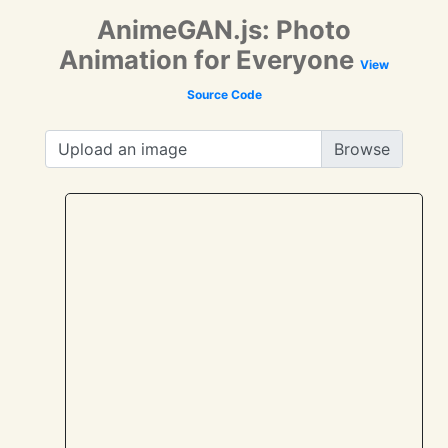
AnimeGAN.js: Photo
Animation for Everyone
View
Source Code
Upload an image