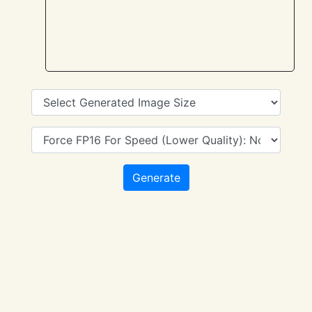
Generate